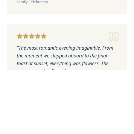
Family Celebration
"
The most romantic evening imaginable. From
the moment we stepped aboard to the final
toast at sunset, everything was flawless. The
attention to detail and luxurious atmosphere
made our engagement celebration perfect.
"
James Wilson
Sunset Romance
Engagement