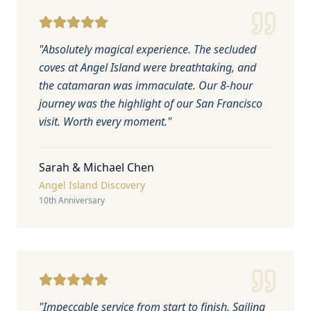
"
Absolutely magical experience. The secluded
coves at Angel Island were breathtaking, and
the catamaran was immaculate. Our 8-hour
journey was the highlight of our San Francisco
visit. Worth every moment.
"
Sarah & Michael Chen
Angel Island Discovery
10th Anniversary
"
Impeccable service from start to finish. Sailing