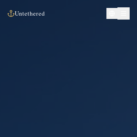
Untethered