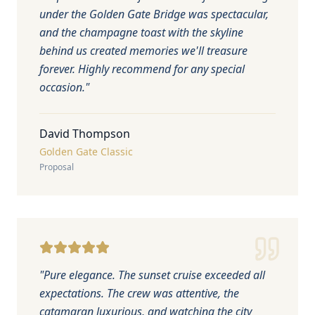
under the Golden Gate Bridge was spectacular,
and the champagne toast with the skyline
behind us created memories we'll treasure
forever. Highly recommend for any special
occasion.
"
David Thompson
Golden Gate Classic
Proposal
"
Pure elegance. The sunset cruise exceeded all
expectations. The crew was attentive, the
catamaran luxurious, and watching the city