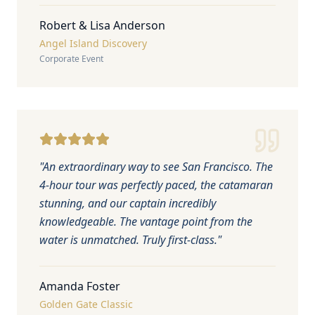
Robert & Lisa Anderson
Angel Island Discovery
Corporate Event
"
An extraordinary way to see San Francisco. The
4-hour tour was perfectly paced, the catamaran
stunning, and our captain incredibly
knowledgeable. The vantage point from the
water is unmatched. Truly first-class.
"
Amanda Foster
Golden Gate Classic