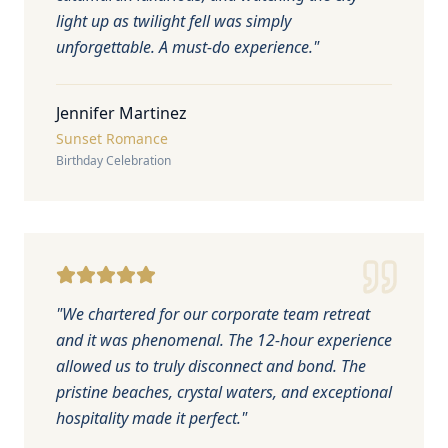
light up as twilight fell was simply
unforgettable. A must-do experience.
"
Jennifer Martinez
Sunset Romance
Birthday Celebration
"
We chartered for our corporate team retreat
and it was phenomenal. The 12-hour experience
allowed us to truly disconnect and bond. The
pristine beaches, crystal waters, and exceptional
hospitality made it perfect.
"