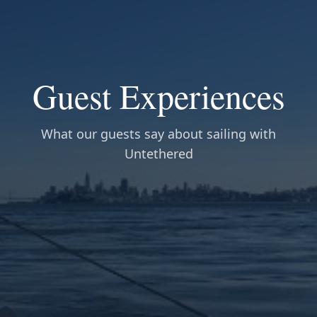
Guest Experiences
What our guests say about sailing with
Untethered